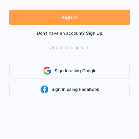
Sign In
Don’t have an account?
Sign Up
Or continue up with
Sign In using Google
Sign In using Facebook