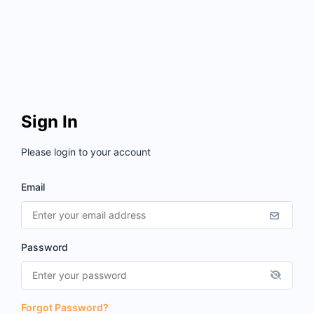
Sign In
Please login to your account
Email
Password
Forgot Password?